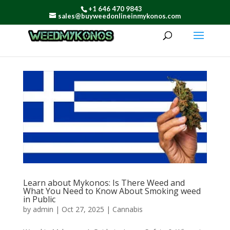
+1 646 470 9843
sales@buyweedonlineinmykonos.com
Learn about Mykonos: Is There Weed and
What You Need to Know About Smoking weed
in Public
by
admin
|
Oct 27, 2025
|
Cannabis