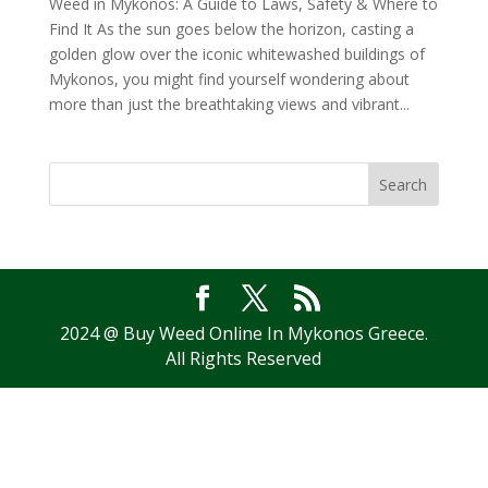
Weed in Mykonos: A Guide to Laws, Safety & Where to
Find It As the sun goes below the horizon, casting a
golden glow over the iconic whitewashed buildings of
Mykonos, you might find yourself wondering about
more than just the breathtaking views and vibrant...
Search
2024 @ Buy Weed Online In Mykonos Greece.
All Rights Reserved