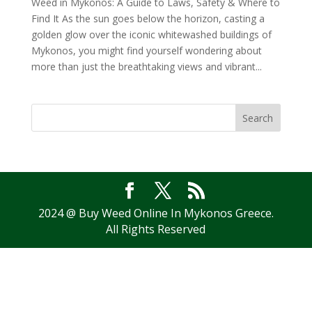
Weed in Mykonos: A Guide to Laws, Safety & Where to
Find It As the sun goes below the horizon, casting a
golden glow over the iconic whitewashed buildings of
Mykonos, you might find yourself wondering about
more than just the breathtaking views and vibrant...
Search
2024 @ Buy Weed Online In Mykonos Greece.
All Rights Reserved