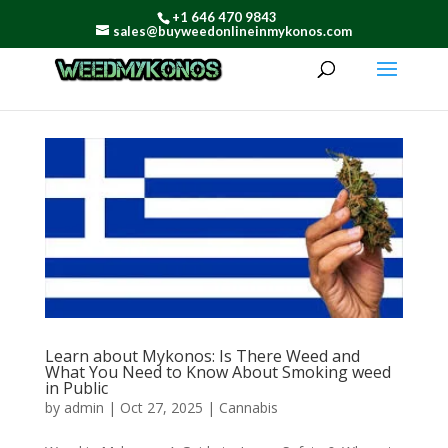
+1 646 470 9843
sales@buyweedonlineinmykonos.com
Learn about Mykonos: Is There Weed and
What You Need to Know About Smoking weed
in Public
by
admin
|
Oct 27, 2025
|
Cannabis